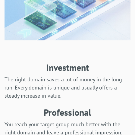
Investment
The right domain saves a lot of money in the long
run. Every domain is unique and usually offers a
steady increase in value.
Professional
You reach your target group much better with the
right domain and leave a professional impression.