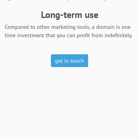
Long-term use
Compared to other marketing tools, a domain is one
time investment that you can profit from indefinitely.
get in touch