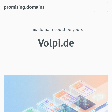
promising.domains
This domain could be yours
Volpi.de